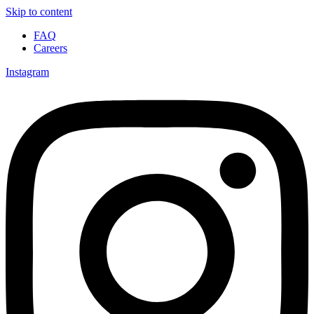
Skip to content
FAQ
Careers
Instagram