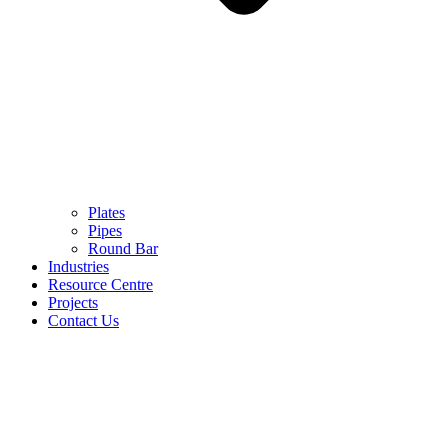
Plates
Pipes
Round Bar
Industries
Resource Centre
Projects
Contact Us