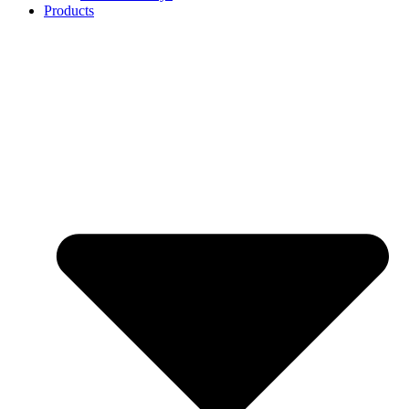
Products