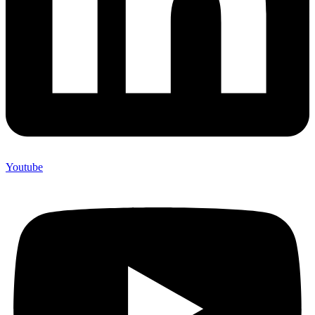
Youtube