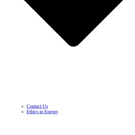
Contact Us
Ethics in Energy