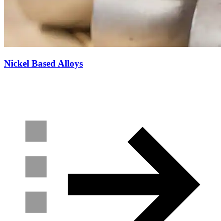
Nickel Based Alloys