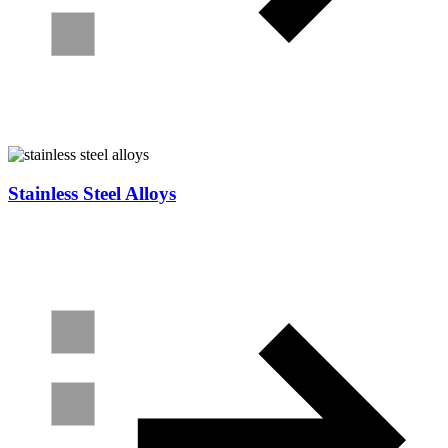
Stainless Steel Alloys