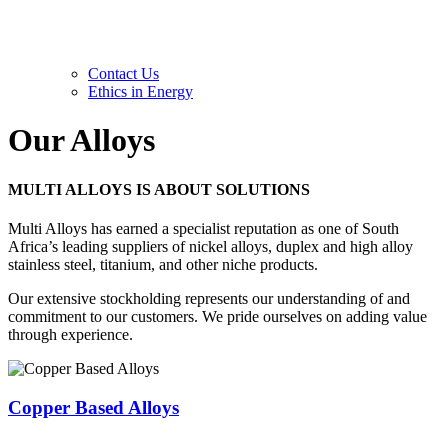
Contact Us
Ethics in Energy
Our
Alloys
MULTI ALLOYS IS ABOUT
SOLUTIONS
Multi Alloys has earned a specialist reputation as one of South
Africa’s leading suppliers of nickel alloys, duplex and high alloy
stainless steel, titanium, and other niche products.
Our extensive stockholding represents our understanding of and
commitment to our customers. We pride ourselves on adding value
through experience.
Copper Based Alloys