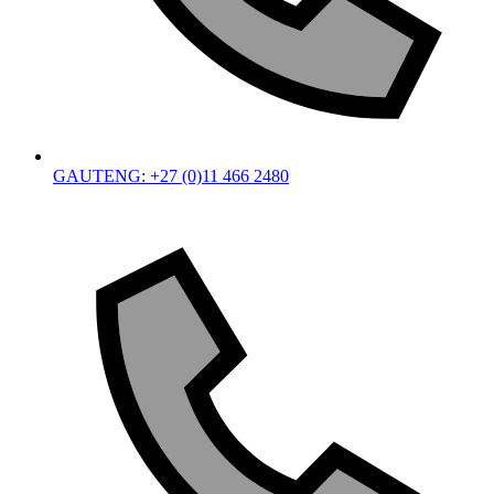
GAUTENG: +27 (0)11 466 2480