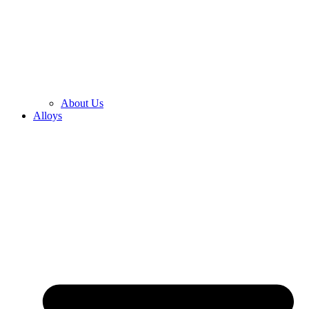
About Us
Alloys