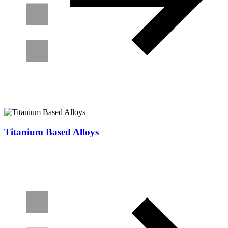
Titanium Based Alloys