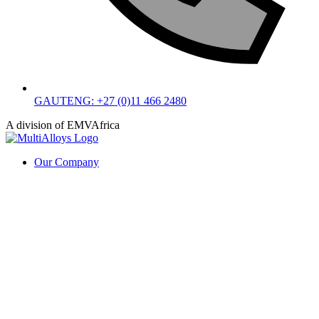
GAUTENG: +27 (0)11 466 2480
A division of EMVAfrica
Our Company