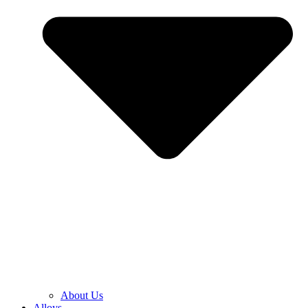
About Us
Alloys