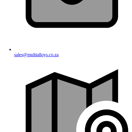
sales@multialloys.co.za