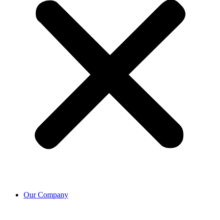
Our Company