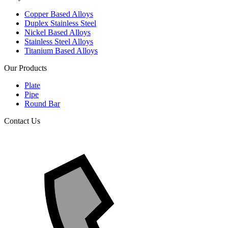
Copper Based Alloys
Duplex Stainless Steel
Nickel Based Alloys
Stainless Steel Alloys
Titanium Based Alloys
Our Products
Plate
Pipe
Round Bar
Contact Us