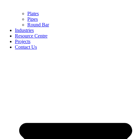
Plates
Pipes
Round Bar
Industries
Resource Centre
Projects
Contact Us