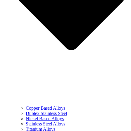
Copper Based Alloys
Duplex Stainless Steel
Nickel Based Alloys
Stainless Steel Alloys
Titanium Alloys