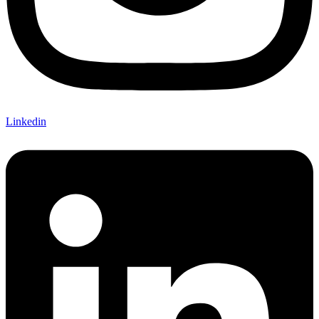
Linkedin