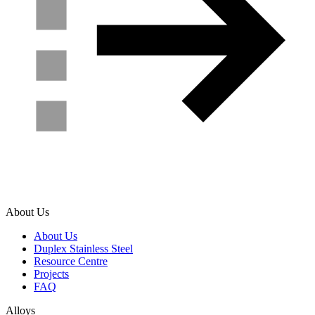
About Us
About Us
Duplex Stainless Steel
Resource Centre
Projects
FAQ
Alloys