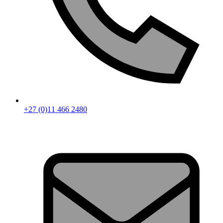
+27 (0)11 466 2480