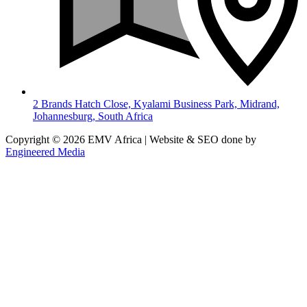
2 Brands Hatch Close, Kyalami Business Park, Midrand,
Johannesburg, South Africa
Copyright © 2026 EMV Africa | Website & SEO done by
Engineered Media