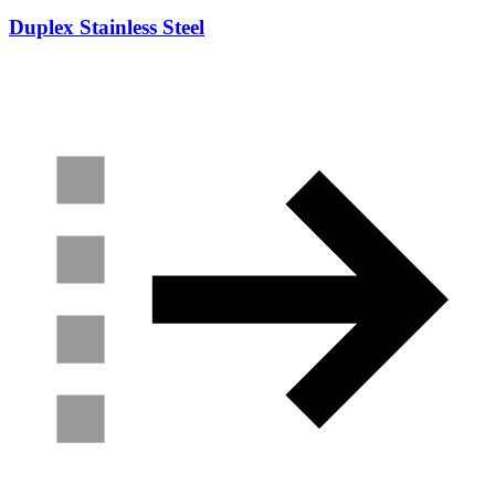
Duplex Stainless Steel