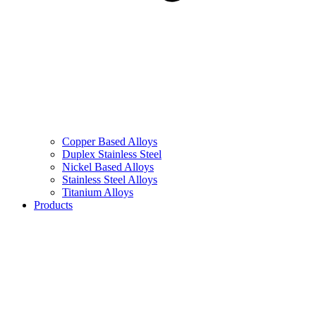
Copper Based Alloys
Duplex Stainless Steel
Nickel Based Alloys
Stainless Steel Alloys
Titanium Alloys
Products