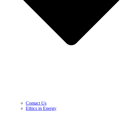
Contact Us
Ethics in Energy