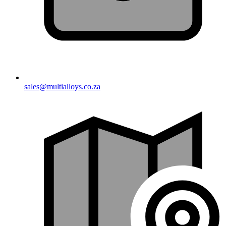
sales@multialloys.co.za