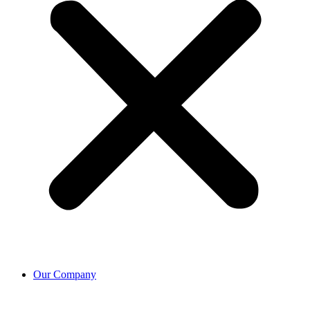
Our Company