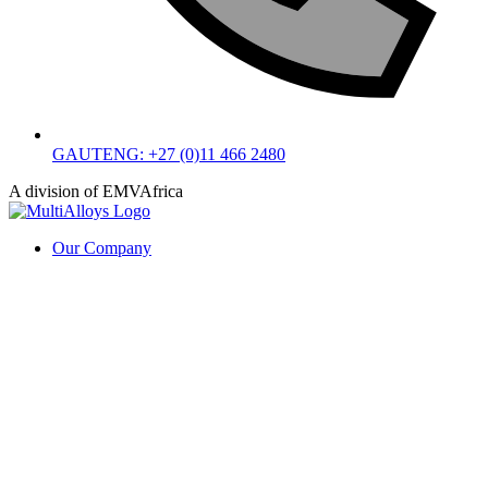
GAUTENG: +27 (0)11 466 2480
A division of EMVAfrica
Our Company