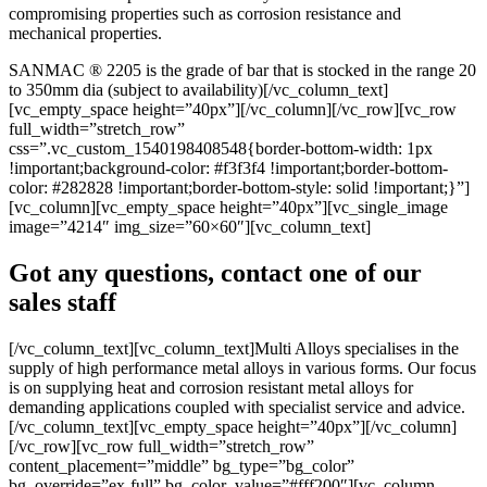
compromising properties such as corrosion resistance and
mechanical properties.
SANMAC ® 2205 is the grade of bar that is stocked in the range 20
to 350mm dia (subject to availability)[/vc_column_text]
[vc_empty_space height=”40px”][/vc_column][/vc_row][vc_row
full_width=”stretch_row”
css=”.vc_custom_1540198408548{border-bottom-width: 1px
!important;background-color: #f3f3f4 !important;border-bottom-
color: #282828 !important;border-bottom-style: solid !important;}”]
[vc_column][vc_empty_space height=”40px”][vc_single_image
image=”4214″ img_size=”60×60″][vc_column_text]
Got any questions, contact one of our
sales staff
[/vc_column_text][vc_column_text]Multi Alloys specialises in the
supply of high performance metal alloys in various forms. Our focus
is on supplying heat and corrosion resistant metal alloys for
demanding applications coupled with specialist service and advice.
[/vc_column_text][vc_empty_space height=”40px”][/vc_column]
[/vc_row][vc_row full_width=”stretch_row”
content_placement=”middle” bg_type=”bg_color”
bg_override=”ex-full” bg_color_value=”#fff200″][vc_column