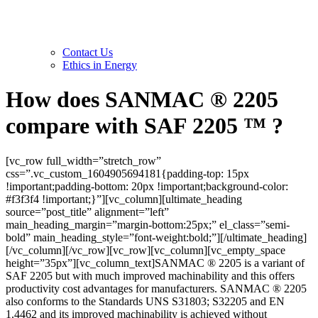
Contact Us
Ethics in Energy
How does SANMAC ® 2205
compare with SAF 2205 ™ ?
[vc_row full_width=”stretch_row”
css=”.vc_custom_1604905694181{padding-top: 15px
!important;padding-bottom: 20px !important;background-color:
#f3f3f4 !important;}”][vc_column][ultimate_heading
source=”post_title” alignment=”left”
main_heading_margin=”margin-bottom:25px;” el_class=”semi-
bold” main_heading_style=”font-weight:bold;”][/ultimate_heading]
[/vc_column][/vc_row][vc_row][vc_column][vc_empty_space
height=”35px”][vc_column_text]SANMAC ® 2205 is a variant of
SAF 2205 but with much improved machinability and this offers
productivity cost advantages for manufacturers. SANMAC ® 2205
also conforms to the Standards UNS S31803; S32205 and EN
1.4462 and its improved machinability is achieved without