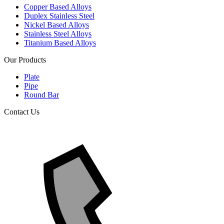
Copper Based Alloys
Duplex Stainless Steel
Nickel Based Alloys
Stainless Steel Alloys
Titanium Based Alloys
Our Products
Plate
Pipe
Round Bar
Contact Us