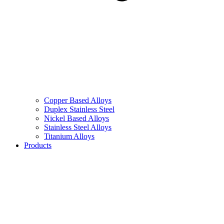
Copper Based Alloys
Duplex Stainless Steel
Nickel Based Alloys
Stainless Steel Alloys
Titanium Alloys
Products