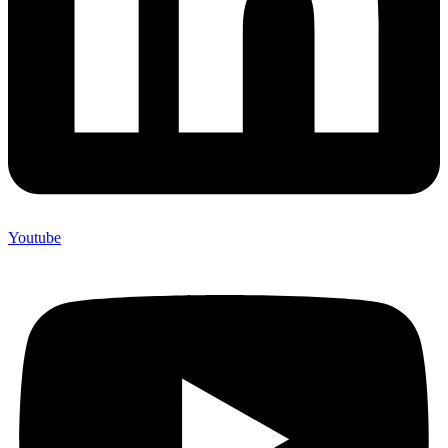
Youtube