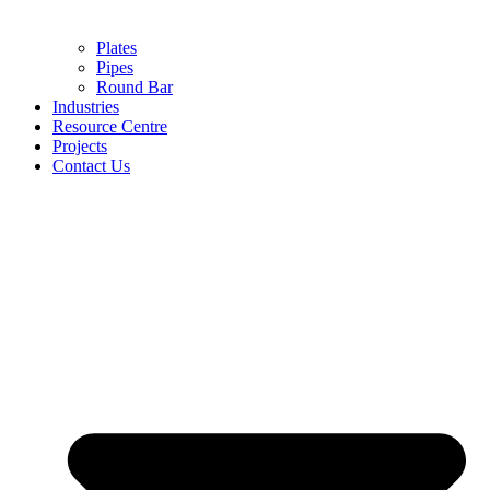
Plates
Pipes
Round Bar
Industries
Resource Centre
Projects
Contact Us