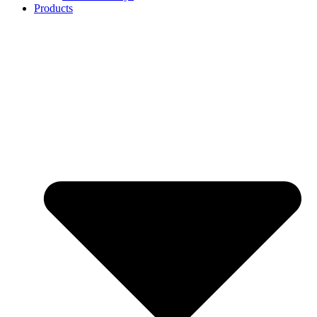
Products