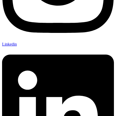
Linkedin