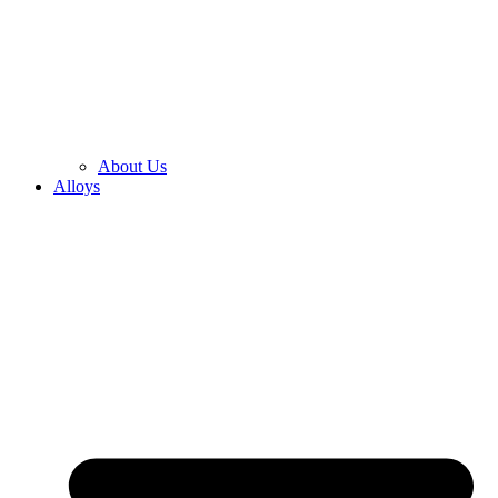
About Us
Alloys