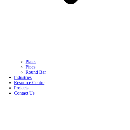
Plates
Pipes
Round Bar
Industries
Resource Centre
Projects
Contact Us