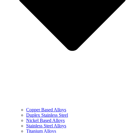
Copper Based Alloys
Duplex Stainless Steel
Nickel Based Alloys
Stainless Steel Alloys
Titanium Alloys