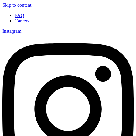
Skip to content
FAQ
Careers
Instagram