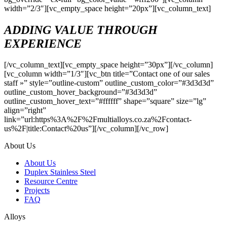
width=”2/3″][vc_empty_space height=”20px”][vc_column_text]
ADDING VALUE
THROUGH
EXPERIENCE
[/vc_column_text][vc_empty_space height=”30px”][/vc_column]
[vc_column width=”1/3″][vc_btn title=”Contact one of our sales
staff »” style=”outline-custom” outline_custom_color=”#3d3d3d”
outline_custom_hover_background=”#3d3d3d”
outline_custom_hover_text=”#ffffff” shape=”square” size=”lg”
align=”right”
link=”url:https%3A%2F%2Fmultialloys.co.za%2Fcontact-
us%2F|title:Contact%20us”][/vc_column][/vc_row]
About Us
About Us
Duplex Stainless Steel
Resource Centre
Projects
FAQ
Alloys