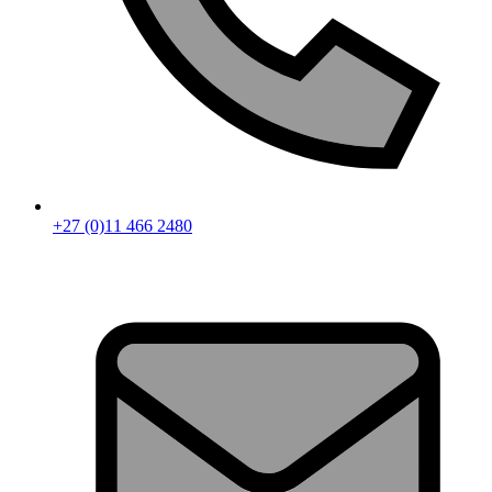
+27 (0)11 466 2480