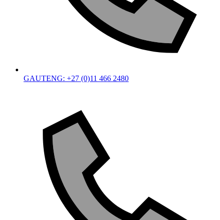
GAUTENG: +27 (0)11 466 2480