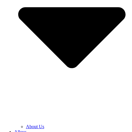
About Us
Alloys