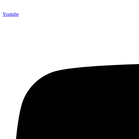
Youtube