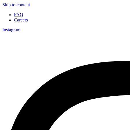
Skip to content
FAQ
Careers
Instagram