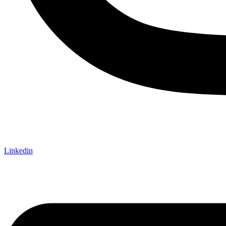
Linkedin