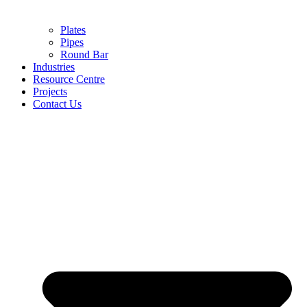
Plates
Pipes
Round Bar
Industries
Resource Centre
Projects
Contact Us