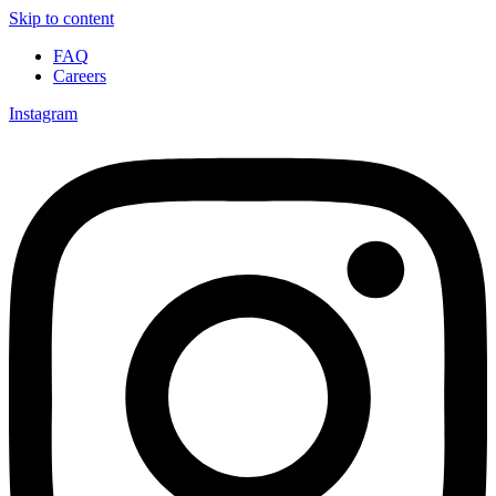
Skip to content
FAQ
Careers
Instagram