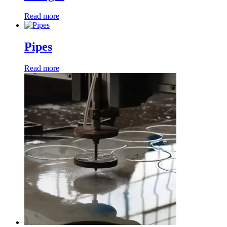
Read more
Pipes
Read more