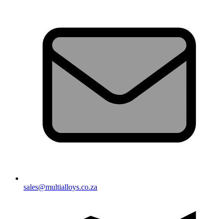
sales@multialloys.co.za