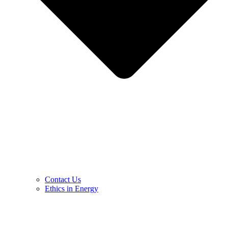
Contact Us
Ethics in Energy