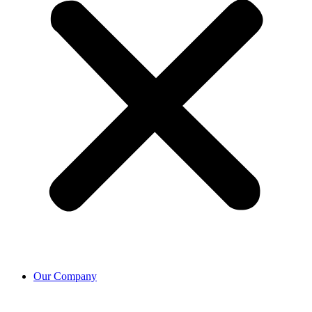
Our Company