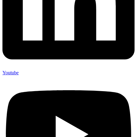
Youtube