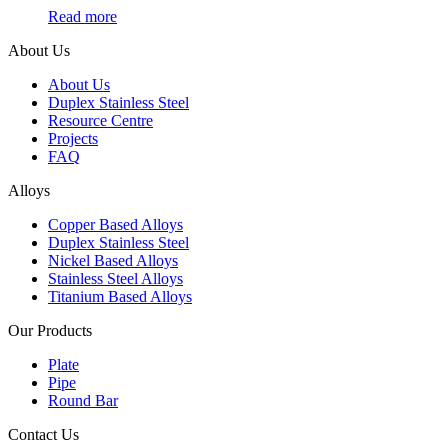
Read more
About Us
About Us
Duplex Stainless Steel
Resource Centre
Projects
FAQ
Alloys
Copper Based Alloys
Duplex Stainless Steel
Nickel Based Alloys
Stainless Steel Alloys
Titanium Based Alloys
Our Products
Plate
Pipe
Round Bar
Contact Us