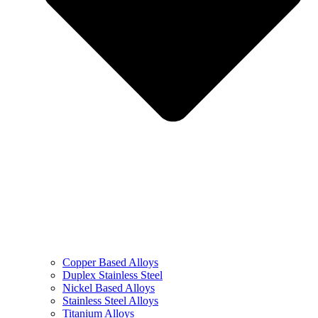
Copper Based Alloys
Duplex Stainless Steel
Nickel Based Alloys
Stainless Steel Alloys
Titanium Alloys