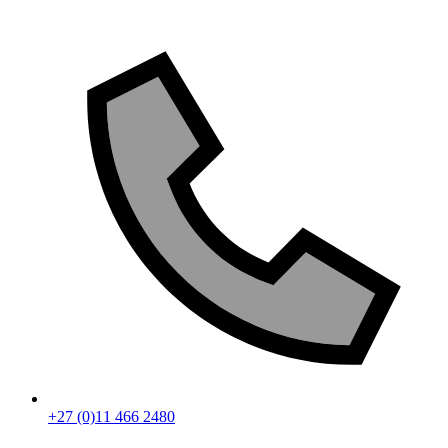
+27 (0)11 466 2480