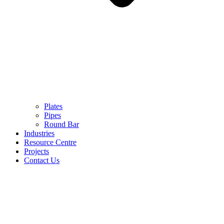
Plates
Pipes
Round Bar
Industries
Resource Centre
Projects
Contact Us