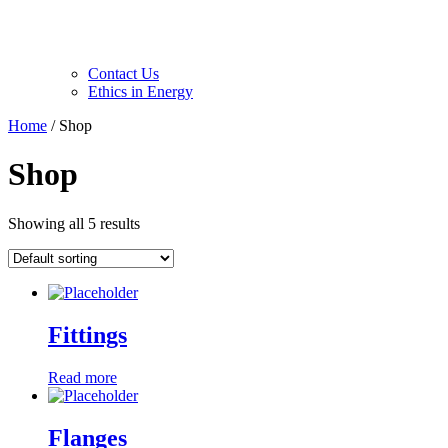
Contact Us
Ethics in Energy
Home
/ Shop
Shop
Showing all 5 results
Fittings
Read more
Flanges