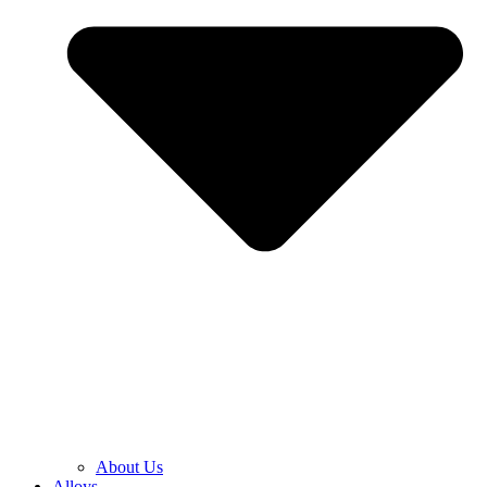
About Us
Alloys