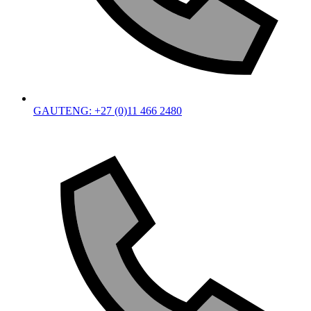
GAUTENG: +27 (0)11 466 2480