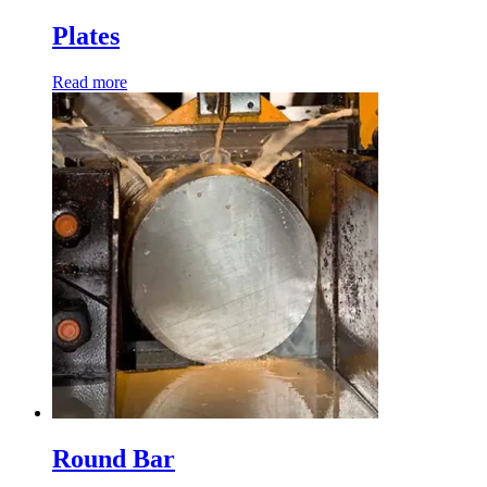
Plates
Read more
Round Bar