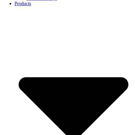
Products