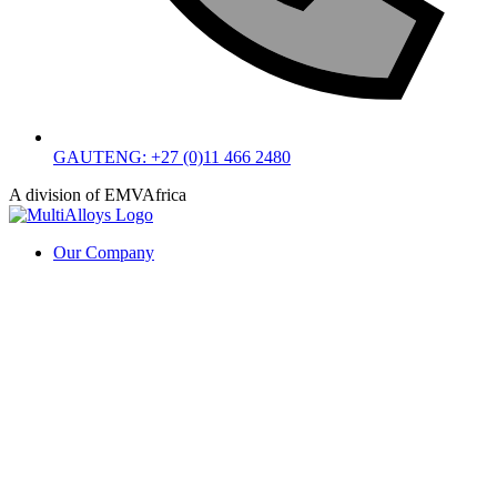
GAUTENG: +27 (0)11 466 2480
A division of EMVAfrica
Our Company