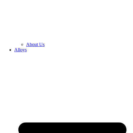
About Us
Alloys