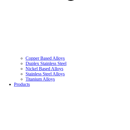
Copper Based Alloys
Duplex Stainless Steel
Nickel Based Alloys
Stainless Steel Alloys
Titanium Alloys
Products