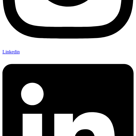
Linkedin